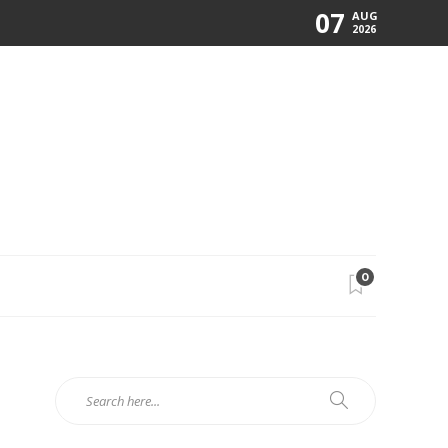
07
AUG
2026
0