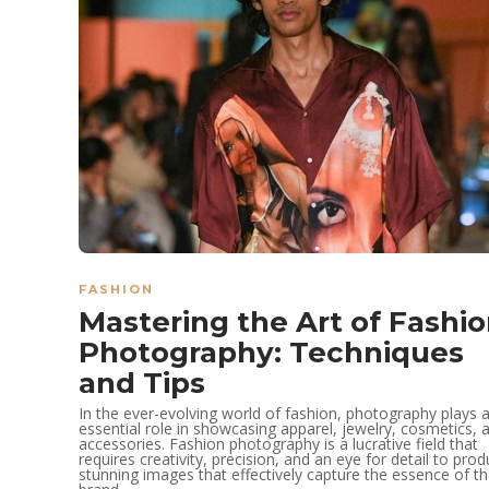
FASHION
Mastering the Art of Fashi
Photography: Techniques
and Tips
In the ever-evolving world of fashion, photography plays 
essential role in showcasing apparel, jewelry, cosmetics, 
accessories. Fashion photography is a lucrative field that
requires creativity, precision, and an eye for detail to pro
stunning images that effectively capture the essence of t