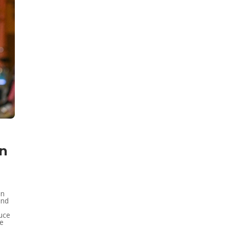
on
an
and
duce
he