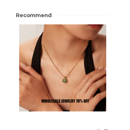
Recommend