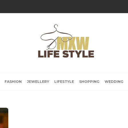
FASHION
JEWELLERY
LIFESTYLE
SHOPPING
WEDDING