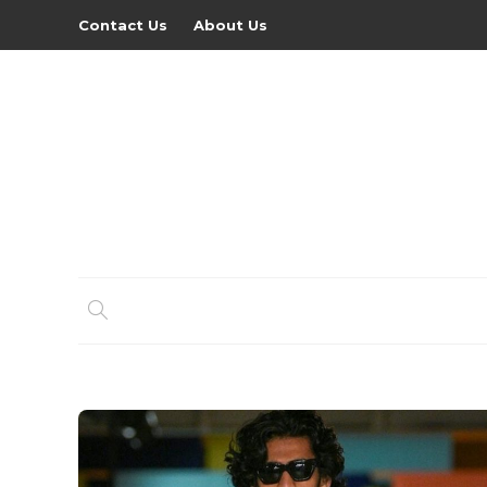
Contact Us
About Us