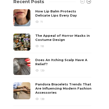
Recent Posts
How Lip Balm Protects
Delicate Lips Every Day
71
The Appeal of Horror Masks in
Costume Design
118
Does An Itching Scalp Have A
Relief?
139
Pandora Bracelets Trends That
Are Influencing Modern Fashion
Accessories
138