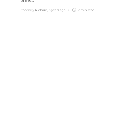
brand...
Connolly Richard
,
3 years ago
2 min
read