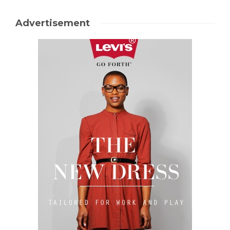
Advertisement