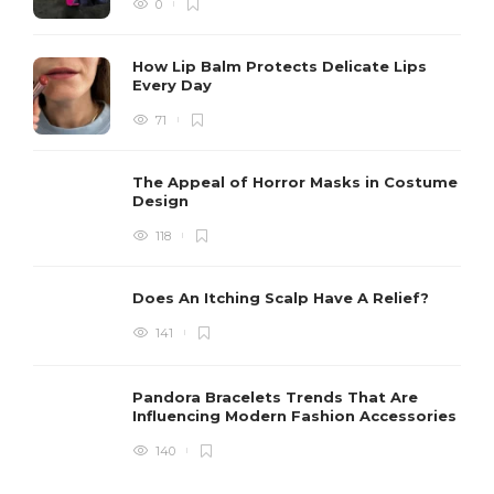
0
How Lip Balm Protects Delicate Lips
Every Day
71
The Appeal of Horror Masks in Costume
Design
118
Does An Itching Scalp Have A Relief?
141
Pandora Bracelets Trends That Are
Influencing Modern Fashion Accessories
140