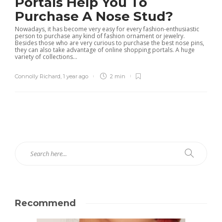
Portals Help You To
Purchase A Nose Stud?
Nowadays, it has become very easy for every fashion-enthusiastic
person to purchase any kind of fashion ornament or jewelry.
Besides those who are very curious to purchase the best nose pins,
they can also take advantage of online shopping portals. A huge
variety of collections...
Connolly Richard
,
1 year ago
2 min
Recommend