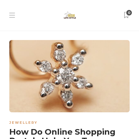
0
JEWELLERY
How Do Online Shopping