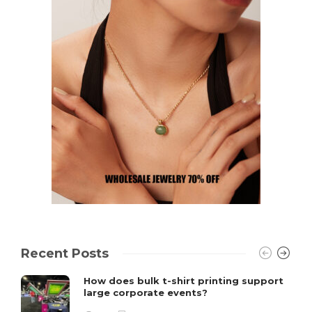
Recent Posts
How does bulk t-shirt printing support
large corporate events?