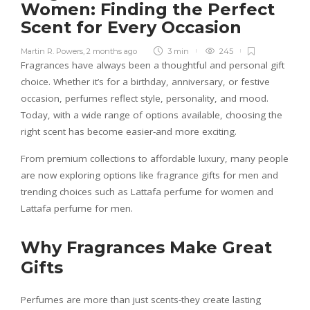
Women: Finding the Perfect
Scent for Every Occasion
Martin R. Powers
,
2 months ago
3 min
245
Fragrances have always been a thoughtful and personal gift
choice. Whether it’s for a birthday, anniversary, or festive
occasion, perfumes reflect style, personality, and mood.
Today, with a wide range of options available, choosing the
right scent has become easier-and more exciting.
From premium collections to affordable luxury, many people
are now exploring options like fragrance gifts for men and
trending choices such as Lattafa perfume for women and
Lattafa perfume for men.
Why Fragrances Make Great
Gifts
Perfumes are more than just scents-they create lasting