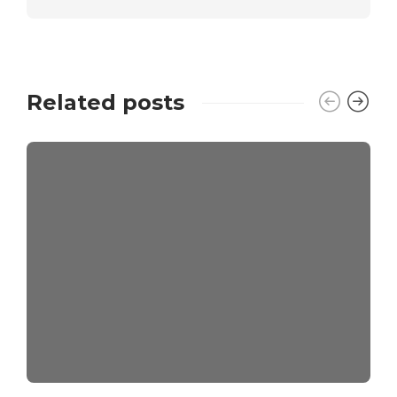
Related posts