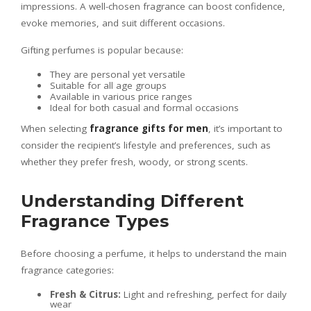
impressions. A well-chosen fragrance can boost confidence,
evoke memories, and suit different occasions.
Gifting perfumes is popular because:
They are personal yet versatile
Suitable for all age groups
Available in various price ranges
Ideal for both casual and formal occasions
When selecting
fragrance gifts for men
, it’s important to
consider the recipient’s lifestyle and preferences, such as
whether they prefer fresh, woody, or strong scents.
Understanding Different
Fragrance Types
Before choosing a perfume, it helps to understand the main
fragrance categories:
Fresh & Citrus:
Light and refreshing, perfect for daily
wear