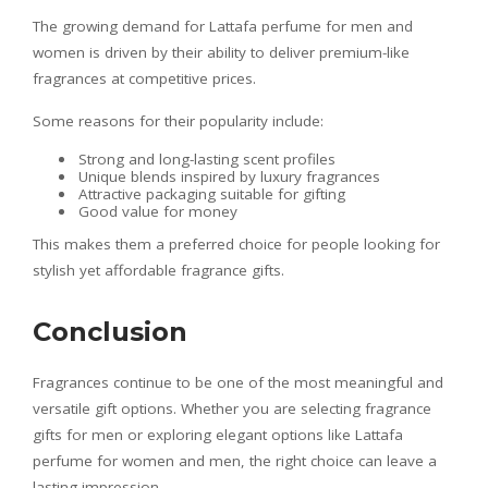
The growing demand for Lattafa perfume for men and
women is driven by their ability to deliver premium-like
fragrances at competitive prices.
Some reasons for their popularity include:
Strong and long-lasting scent profiles
Unique blends inspired by luxury fragrances
Attractive packaging suitable for gifting
Good value for money
This makes them a preferred choice for people looking for
stylish yet affordable fragrance gifts.
Conclusion
Fragrances continue to be one of the most meaningful and
versatile gift options. Whether you are selecting fragrance
gifts for men or exploring elegant options like Lattafa
perfume for women and men, the right choice can leave a
lasting impression.