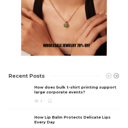
Recent Posts
How does bulk t-shirt printing support
large corporate events?
3
How Lip Balm Protects Delicate Lips
Every Day