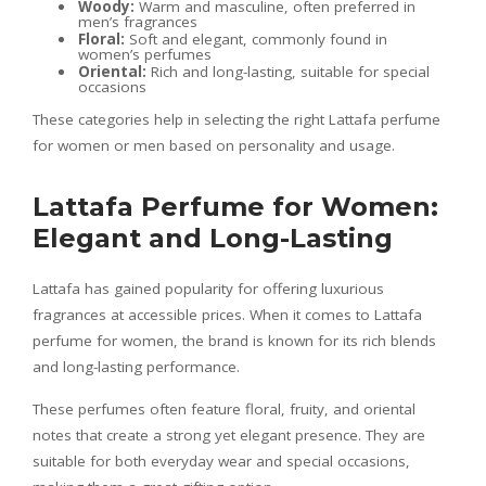
Woody:
Warm and masculine, often preferred in
men’s fragrances
Floral:
Soft and elegant, commonly found in
women’s perfumes
Oriental:
Rich and long-lasting, suitable for special
occasions
These categories help in selecting the right Lattafa perfume
for women or men based on personality and usage.
Lattafa Perfume for Women:
Elegant and Long-Lasting
Lattafa has gained popularity for offering luxurious
fragrances at accessible prices. When it comes to Lattafa
perfume for women, the brand is known for its rich blends
and long-lasting performance.
These perfumes often feature floral, fruity, and oriental
notes that create a strong yet elegant presence. They are
suitable for both everyday wear and special occasions,