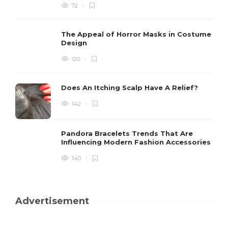
72
The Appeal of Horror Masks in Costume
Design
120
Does An Itching Scalp Have A Relief?
142
Pandora Bracelets Trends That Are
Influencing Modern Fashion Accessories
140
Advertisement