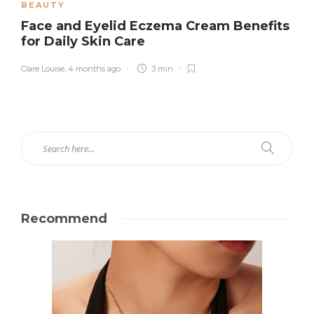
BEAUTY
Face and Eyelid Eczema Cream Benefits
for Daily Skin Care
Clare Louise
,
4 months ago
3 min
Recommend