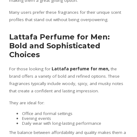
making them a great gifting option.
Many users prefer these fragrances for their unique scent
profiles that stand out without being overpowering.
Lattafa Perfume for Men:
Bold and Sophisticated
Choices
For those looking for
Lattafa perfume for men
,
the
brand offers a variety of bold and refined options. These
fragrances typically include woody, spicy, and musky notes
that create a confident and lasting impression.
They are ideal for:
Office and formal settings
Evening events
Daily wear with long-lasting performance
The balance between affordability and quality makes them a