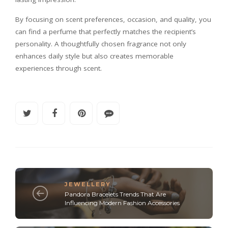
By focusing on scent preferences, occasion, and quality, you
can find a perfume that perfectly matches the recipient’s
personality. A thoughtfully chosen fragrance not only
enhances daily style but also creates memorable
experiences through scent.
JEWELLERY
Pandora Bracelets Trends That Are
Influencing Modern Fashion Accessories