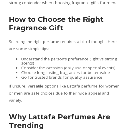
strong contender when choosing fragrance gifts for men.
How to Choose the Right
Fragrance Gift
Selecting the right perfume requires a bit of thought. Here
are some simple tips:
Understand the person’s preference (light vs strong
scents)
Consider the occasion (daily use or special events)
Choose long-lasting fragrances for better value
Go for trusted brands for quality assurance
If unsure, versatile options like Lattafa perfume for women
or men are safe choices due to their wide appeal and
variety.
Why Lattafa Perfumes Are
Trending