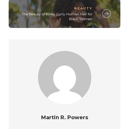
BEAUTY
The Beauty of Kinky Curly Human Hair for
Black Women
Martin R. Powers