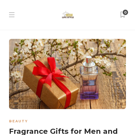
0
BEAUTY
Fragrance Gifts for Men and