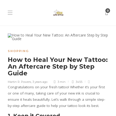
0
SHOPPING
How to Heal Your New Tattoo:
An Aftercare Step by Step
Guide
Martin R. Powers
,
3 years ago
3 min
3455
Congratulations on your fresh tattoo! Whether it’s your first
or one of many, taking care of your new ink is crucial to
ensure it heals beautifully. Let’s walk through a simple step-
by-step aftercare guide to help your tattoo look its best.
1. Keep it Covered