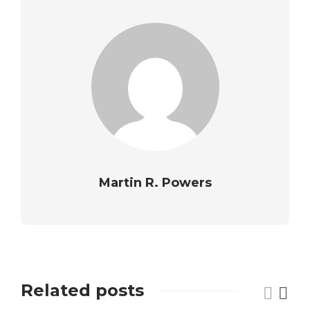
Martin R. Powers
Related posts