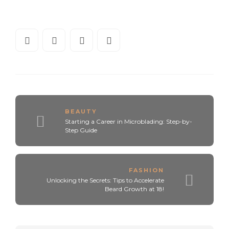
BEAUTY
Starting a Career in Microblading: Step-by-
Step Guide
FASHION
Unlocking the Secrets: Tips to Accelerate
Beard Growth at 18!