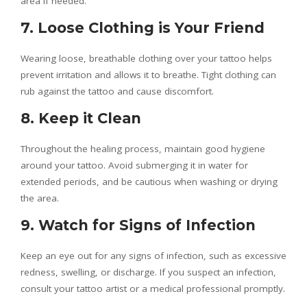
area if needed.
7. Loose Clothing is Your Friend
Wearing loose, breathable clothing over your tattoo helps
prevent irritation and allows it to breathe. Tight clothing can
rub against the tattoo and cause discomfort.
8. Keep it Clean
Throughout the healing process, maintain good hygiene
around your tattoo. Avoid submerging it in water for
extended periods, and be cautious when washing or drying
the area.
9. Watch for Signs of Infection
Keep an eye out for any signs of infection, such as excessive
redness, swelling, or discharge. If you suspect an infection,
consult your tattoo artist or a medical professional promptly.