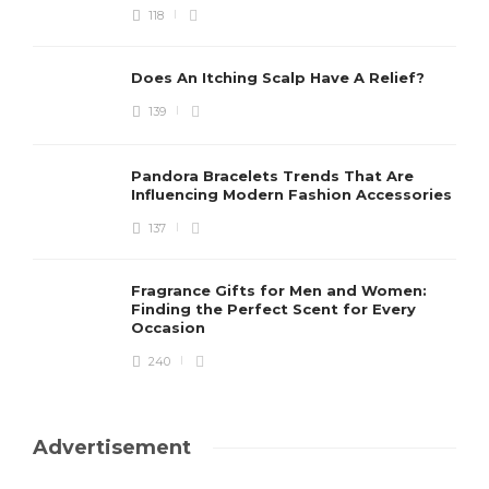
118
Does An Itching Scalp Have A Relief?
139
Pandora Bracelets Trends That Are
Influencing Modern Fashion Accessories
137
Fragrance Gifts for Men and Women:
Finding the Perfect Scent for Every
Occasion
240
Advertisement