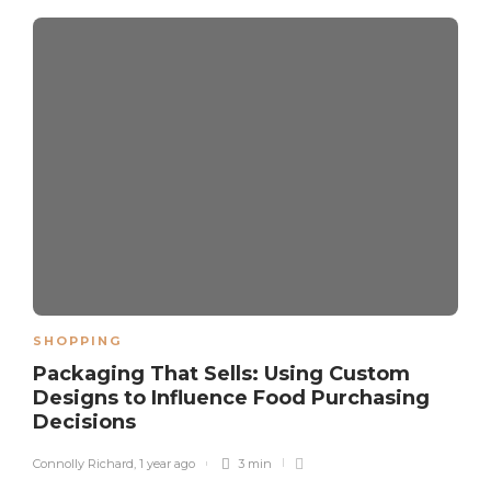
SHOPPING
Packaging That Sells: Using Custom
Designs to Influence Food Purchasing
Decisions
Connolly Richard
,
1 year ago
3 min