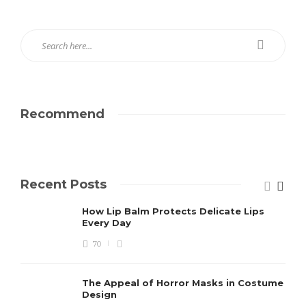
Recommend
Recent Posts
How Lip Balm Protects Delicate Lips
Every Day
70
The Appeal of Horror Masks in Costume
Design