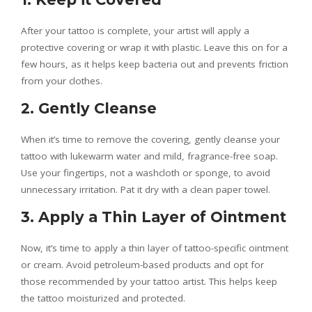
After your tattoo is complete, your artist will apply a
protective covering or wrap it with plastic. Leave this on for a
few hours, as it helps keep bacteria out and prevents friction
from your clothes.
2. Gently Cleanse
When it’s time to remove the covering, gently cleanse your
tattoo with lukewarm water and mild, fragrance-free soap.
Use your fingertips, not a washcloth or sponge, to avoid
unnecessary irritation. Pat it dry with a clean paper towel.
3. Apply a Thin Layer of Ointment
Now, it’s time to apply a thin layer of tattoo-specific ointment
or cream. Avoid petroleum-based products and opt for
those recommended by your tattoo artist. This helps keep
the tattoo moisturized and protected.