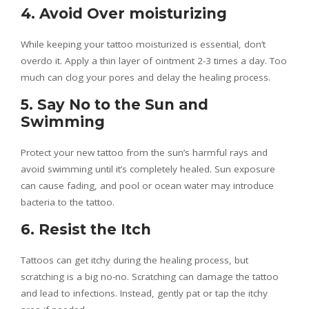
4. Avoid Over moisturizing
While keeping your tattoo moisturized is essential, don’t
overdo it. Apply a thin layer of ointment 2-3 times a day. Too
much can clog your pores and delay the healing process.
5. Say No to the Sun and
Swimming
Protect your new tattoo from the sun’s harmful rays and
avoid swimming until it’s completely healed. Sun exposure
can cause fading, and pool or ocean water may introduce
bacteria to the tattoo.
6. Resist the Itch
Tattoos can get itchy during the healing process, but
scratching is a big no-no. Scratching can damage the tattoo
and lead to infections. Instead, gently pat or tap the itchy