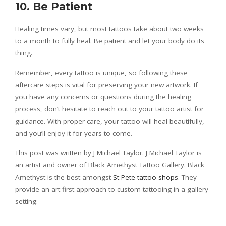
10. Be Patient
Healing times vary, but most tattoos take about two weeks
to a month to fully heal. Be patient and let your body do its
thing.
Remember, every tattoo is unique, so following these
aftercare steps is vital for preserving your new artwork. If
you have any concerns or questions during the healing
process, don’t hesitate to reach out to your tattoo artist for
guidance. With proper care, your tattoo will heal beautifully,
and you’ll enjoy it for years to come.
This post was written by J Michael Taylor. J Michael Taylor is
an artist and owner of Black Amethyst Tattoo Gallery. Black
Amethyst is the best amongst
St Pete tattoo shops
. They
provide an art-first approach to custom tattooing in a gallery
setting.