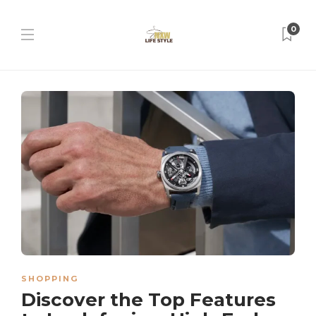
0
SHOPPING
Discover the Top Features