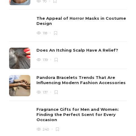
70
The Appeal of Horror Masks in Costume
Design
118
Does An Itching Scalp Have A Relief?
139
Pandora Bracelets Trends That Are
Influencing Modern Fashion Accessories
137
Fragrance Gifts for Men and Women:
Finding the Perfect Scent for Every
Occasion
240