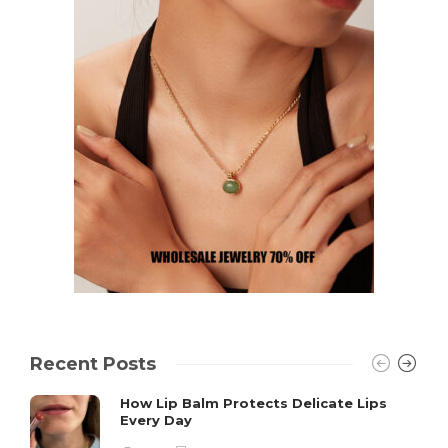
Recent Posts
How Lip Balm Protects Delicate Lips
Every Day