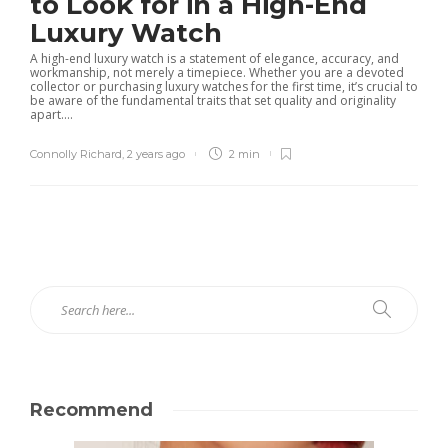
to Look for in a High-End
Luxury Watch
A high-end luxury watch is a statement of elegance, accuracy, and
workmanship, not merely a timepiece. Whether you are a devoted
collector or purchasing luxury watches for the first time, it’s crucial to
be aware of the fundamental traits that set quality and originality
apart....
Connolly Richard
,
2 years ago
2 min
Recommend