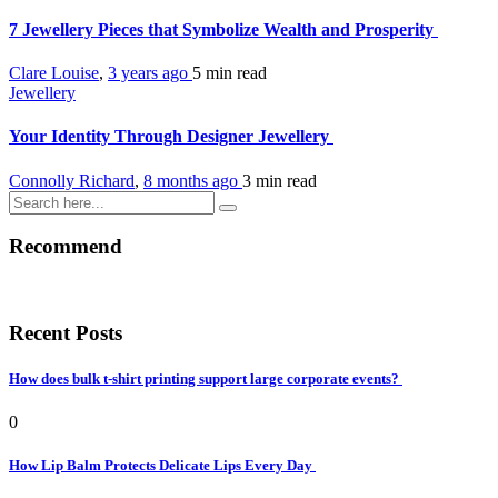
7 Jewellery Pieces that Symbolize Wealth and Prosperity
Clare Louise
,
3 years ago
5 min
read
Jewellery
Your Identity Through Designer Jewellery
Connolly Richard
,
8 months ago
3 min
read
Recommend
Recent Posts
How does bulk t-shirt printing support large corporate events?
0
How Lip Balm Protects Delicate Lips Every Day