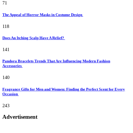
71
The Appeal of Horror Masks in Costume Design
118
Does An Itching Scalp Have A Relief?
141
Pandora Bracelets Trends That Are Influencing Modern Fashion
Accessories
140
Fragrance Gifts for Men and Women: Finding the Perfect Scent for Every
Occasion
243
Advertisement