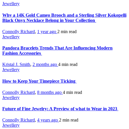
Jewellery
Why a 14K Gold Cameo Brooch and a Sterling Silver Kokopelli
Black Onyx Necklace Belong in Your Collection
Connolly Richard
,
1 year ago
2 min
read
Jewellery
Pandora Bracelets Trends That Are Influencing Modern
Fashion Accessories
Kristal J. Smith
,
2 months ago
4 min
read
Jewellery
How to Keep Your Timepiece Ticking
Connolly Richard
,
8 months ago
4 min
read
Jewellery
Future of Fine Jewelry: A Preview of what to Wear in 2023
Connolly Richard
,
4 years ago
2 min
read
Jewellery