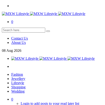
0
Contact Us
About Us
08
Aug
2026
Fashion
Jewellery
Lifestyle
Shopping
Wedding
0
Login to add posts to your read later list