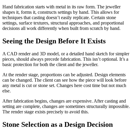
Hand fabrication starts with metal in its raw form. The jeweller
shapes it, forms it, constructs settings by hand. This allows for
techniques that casting doesn’t easily replicate. Certain stone
settings, surface textures, structural approaches, and proportional
decisions all work differently when built from scratch by hand.
Seeing the Design Before It Exists
A CAD render and 3D model, or a detailed hand sketch for simpler
pieces, should always precede fabrication. This isn’t optional. It’s a
basic protection for both the client and the jeweller.
At the render stage, proportions can be adjusted. Design elements
can be changed. The client can see how the piece will look before
any metal is cut or stone set. Changes here cost time but not much
else.
After fabrication begins, changes are expensive. After casting and
setting are complete, changes are sometimes structurally impossible.
The render stage exists precisely to avoid this.
Stone Selection as a Design Decision