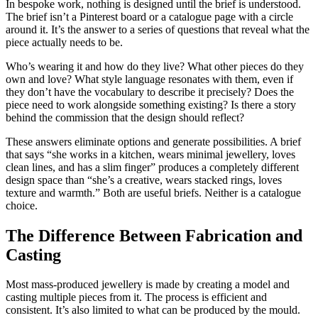
In bespoke work, nothing is designed until the brief is understood.
The brief isn’t a Pinterest board or a catalogue page with a circle
around it. It’s the answer to a series of questions that reveal what the
piece actually needs to be.
Who’s wearing it and how do they live? What other pieces do they
own and love? What style language resonates with them, even if
they don’t have the vocabulary to describe it precisely? Does the
piece need to work alongside something existing? Is there a story
behind the commission that the design should reflect?
These answers eliminate options and generate possibilities. A brief
that says “she works in a kitchen, wears minimal jewellery, loves
clean lines, and has a slim finger” produces a completely different
design space than “she’s a creative, wears stacked rings, loves
texture and warmth.” Both are useful briefs. Neither is a catalogue
choice.
The Difference Between Fabrication and
Casting
Most mass-produced jewellery is made by creating a model and
casting multiple pieces from it. The process is efficient and
consistent. It’s also limited to what can be produced by the mould.