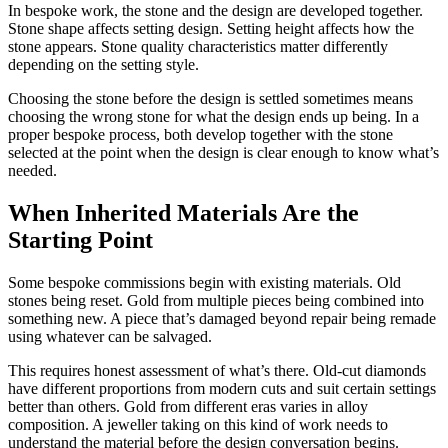
In bespoke work, the stone and the design are developed together.
Stone shape affects setting design. Setting height affects how the
stone appears. Stone quality characteristics matter differently
depending on the setting style.
Choosing the stone before the design is settled sometimes means
choosing the wrong stone for what the design ends up being. In a
proper bespoke process, both develop together with the stone
selected at the point when the design is clear enough to know what’s
needed.
When Inherited Materials Are the
Starting Point
Some bespoke commissions begin with existing materials. Old
stones being reset. Gold from multiple pieces being combined into
something new. A piece that’s damaged beyond repair being remade
using whatever can be salvaged.
This requires honest assessment of what’s there. Old-cut diamonds
have different proportions from modern cuts and suit certain settings
better than others. Gold from different eras varies in alloy
composition. A jeweller taking on this kind of work needs to
understand the material before the design conversation begins.