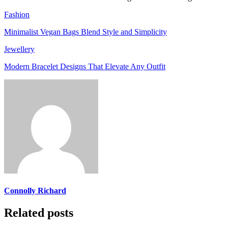
Fashion
Minimalist Vegan Bags Blend Style and Simplicity
Jewellery
Modern Bracelet Designs That Elevate Any Outfit
Connolly Richard
Related posts