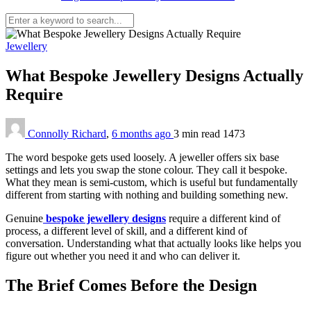
Jewellery
What Bespoke Jewellery Designs Actually
Require
Connolly Richard
,
6 months ago
3 min
read
1473
The word bespoke gets used loosely. A jeweller offers six base
settings and lets you swap the stone colour. They call it bespoke.
What they mean is semi-custom, which is useful but fundamentally
different from starting with nothing and building something new.
Genuine
bespoke jewellery designs
require a different kind of
process, a different level of skill, and a different kind of
conversation. Understanding what that actually looks like helps you
figure out whether you need it and who can deliver it.
The Brief Comes Before the Design