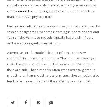
model’s appearance is also crucial, and a high-class model
can
command better assignments
than a model with less-
than-impressive physical traits.
Fashion models, also known as runway models, are hired by
fashion designers to wear their clothing in photo shoots and
fashion shows. These models typically have a slim figure
and are encouraged to remain trim.
Alternative, or alt, models don’t conform to industry
standards in terms of appearance. Their tattoos, piercings,
radical hair, and wardrobes full of spikes and PVC reflect
their wild side. These models often cross over to glamour
modeling and art modeling assignments. These models also
tend to be more in demand than other types of models.