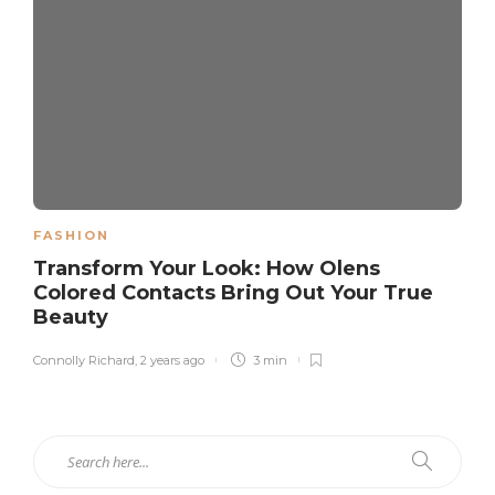
FASHION
Transform Your Look: How Olens
Colored Contacts Bring Out Your True
Beauty
Connolly Richard
,
2 years ago
3 min