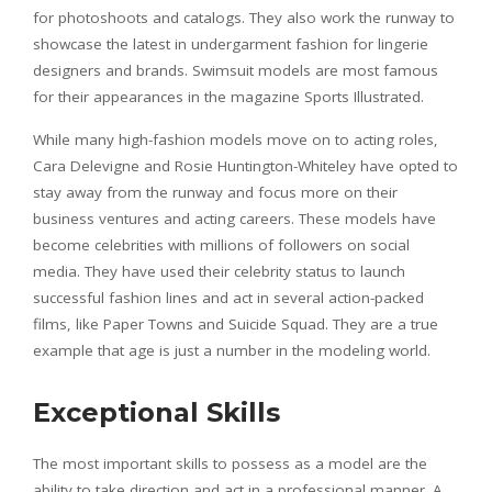
for photoshoots and catalogs. They also work the runway to
showcase the latest in undergarment fashion for lingerie
designers and brands. Swimsuit models are most famous
for their appearances in the magazine Sports Illustrated.
While many high-fashion models move on to acting roles,
Cara Delevigne and Rosie Huntington-Whiteley have opted to
stay away from the runway and focus more on their
business ventures and acting careers. These models have
become celebrities with millions of followers on social
media. They have used their celebrity status to launch
successful fashion lines and act in several action-packed
films, like Paper Towns and Suicide Squad. They are a true
example that age is just a number in the modeling world.
Exceptional Skills
The most important skills to possess as a model are the
ability to take direction and act in a professional manner. A