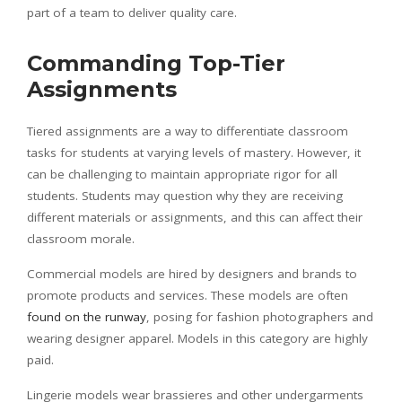
part of a team to deliver quality care.
Commanding Top-Tier
Assignments
Tiered assignments are a way to differentiate classroom
tasks for students at varying levels of mastery. However, it
can be challenging to maintain appropriate rigor for all
students. Students may question why they are receiving
different materials or assignments, and this can affect their
classroom morale.
Commercial models are hired by designers and brands to
promote products and services. These models are often
found on the runway
, posing for fashion photographers and
wearing designer apparel. Models in this category are highly
paid.
Lingerie models wear brassieres and other undergarments