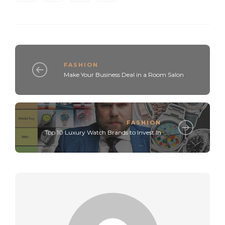
FASHION
Make Your Business Deal in a Room Salon
FASHION
Top 10 Luxury Watch Brands to Invest In