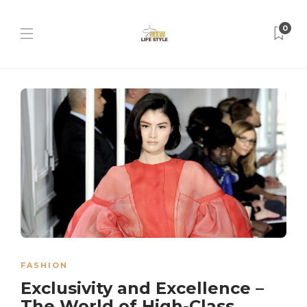
0
FASHION
Exclusivity and Excellence –
The World of High-Class