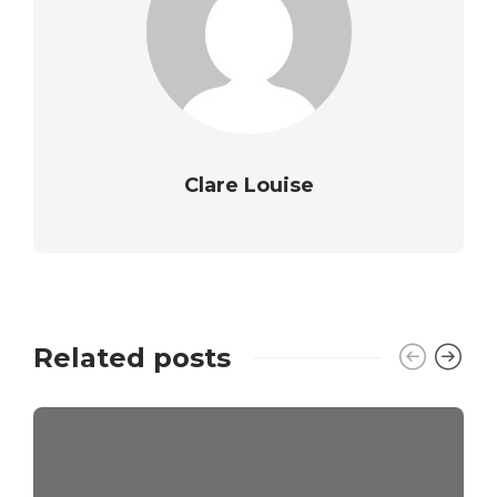
Clare Louise
Related posts