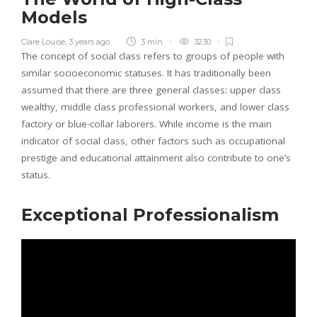
Models
Clare Louise
,
3 years ago
3 min
3230
The concept of social class refers to groups of people with
similar socioeconomic statuses. It has traditionally been
assumed that there are three general classes: upper class
wealthy, middle class professional workers, and lower class
factory or blue-collar laborers. While income is the main
indicator of social class, other factors such as occupational
prestige and educational attainment also contribute to one’s
status.
Exceptional Professionalism