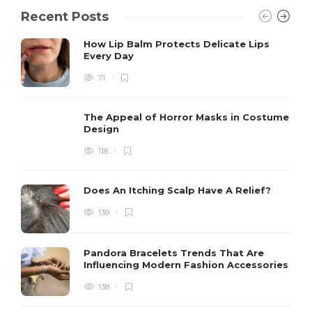
Recent Posts
How Lip Balm Protects Delicate Lips
Every Day
71
The Appeal of Horror Masks in Costume
Design
118
Does An Itching Scalp Have A Relief?
139
Pandora Bracelets Trends That Are
Influencing Modern Fashion Accessories
138