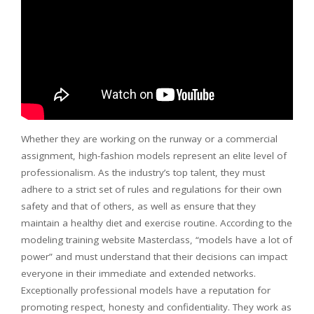
Whether they are working on the runway or a commercial
assignment, high-fashion models represent an elite level of
professionalism. As the industry’s top talent, they must
adhere to a strict set of rules and regulations for their own
safety and that of others, as well as ensure that they
maintain a healthy diet and exercise routine. According to the
modeling training website Masterclass, “models have a lot of
power” and must understand that their decisions can impact
everyone in their immediate and extended networks.
Exceptionally professional models have a reputation for
promoting respect, honesty and confidentiality. They work as