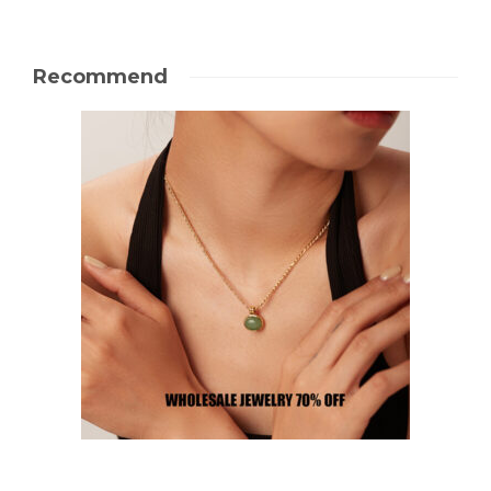
Recommend